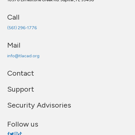
Call
(561) 296-1776
Mail
info@tlacad.org
Contact
Support
Security Advisories
Follow us