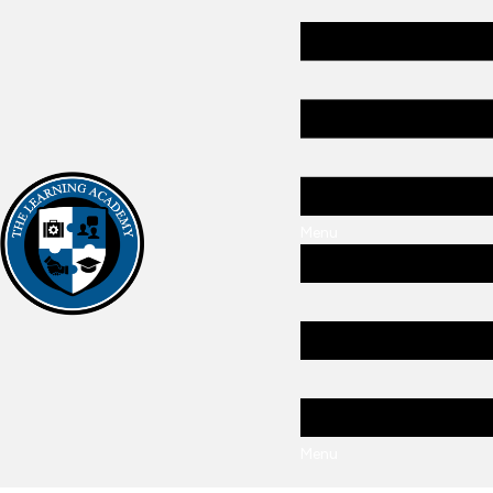
Menu
Menu