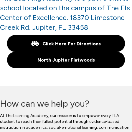
school located on the campus of The Els
Center of Excellence. 18370 Limestone
Creek Rd. Jupiter, FL 33458
Click Here For Directions
North Jupiter Flatwoods
How can we help you?
At The Learning Academy, our mission is to empower every TLA
student to reach their fullest potential through evidence-based
instruction in academics, social-emotional learning, communication