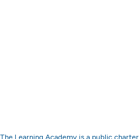
Location
The Learning Academy is a public charter