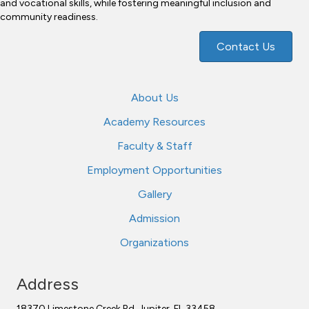
and vocational skills, while fostering meaningful inclusion and
community readiness.
Contact Us
About Us
Academy Resources
Faculty & Staff
Employment Opportunities
Gallery
Admission
Organizations
Address
18370 Limestone Creek Rd. Jupiter, FL 33458