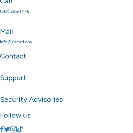
Call
(561) 296-1776
Mail
info@tlacad.org
Contact
Support
Security Advisories
Follow us