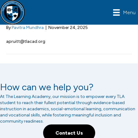
Abby Pruitt
Menu
By
Pavitra Mundhra
|
November 24, 2025
apruitt@tlacad.org
How can we help you?
At The Learning Academy, our mission is to empower every TLA
student to reach their fullest potential through evidence-based
instruction in academics, social-emotional learning, communication
and vocational skills, while fostering meaningful inclusion and
community readiness.
Contact Us