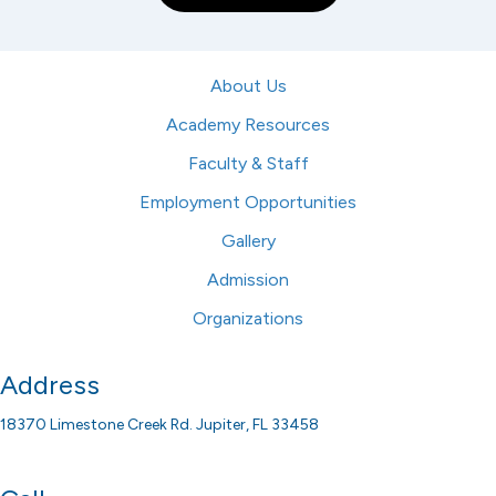
About Us
Academy Resources
Faculty & Staff
Employment Opportunities
Gallery
Admission
Organizations
Address
18370 Limestone Creek Rd. Jupiter, FL 33458